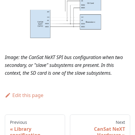
Image: the CanSat NeXT SPI bus configuration when two
secondary, or "slave" subsystems are present. In this
context, the SD card is one of the slave subsystems.
Edit this page
Previous
Next
Library
CanSat NeXT