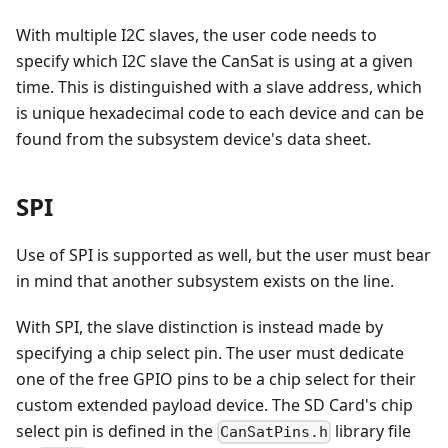
With multiple I2C slaves, the user code needs to
specify which I2C slave the CanSat is using at a given
time. This is distinguished with a slave address, which
is unique hexadecimal code to each device and can be
found from the subsystem device's data sheet.
SPI
Use of SPI is supported as well, but the user must bear
in mind that another subsystem exists on the line.
With SPI, the slave distinction is instead made by
specifying a chip select pin. The user must dedicate
one of the free GPIO pins to be a chip select for their
custom extended payload device. The SD Card's chip
select pin is defined in the
library file
CanSatPins.h