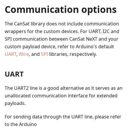
Communication options
The CanSat library does not include communication
wrappers for the custom devices. For UART, I2C and
SPI communication between CanSat NeXT and your
custom payload device, refer to Arduino's default
UART
,
Wire
, and
SPI
libraries, respectively.
UART
The UART2 line is a good alternative as it serves as an
unallocated communication interface for extended
payloads.
For sending data through the UART line, please refer
to the Arduino