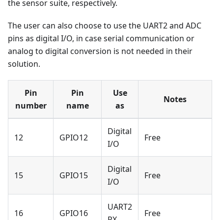
the sensor suite, respectively.
The user can also choose to use the UART2 and ADC
pins as digital I/O, in case serial communication or
analog to digital conversion is not needed in their
solution.
Pin
Pin
Use
Notes
number
name
as
Digital
12
GPIO12
Free
I/O
Digital
15
GPIO15
Free
I/O
UART2
16
GPIO16
Free
RX