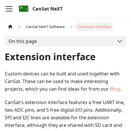
CanSat NeXT
CanSat NeXT Software
Extension interface
On this page
Extension interface
Custom devices can be built and used together with
CanSat. These can be used to make interesting
projects, which you can find ideas for from our
Blog
.
CanSat's extension interface features a free UART line,
two ADC pins, and 5 free digital I/O pins. Additionally,
SPI and I2C lines are available for the extension
interface, although they are shared with SD card and