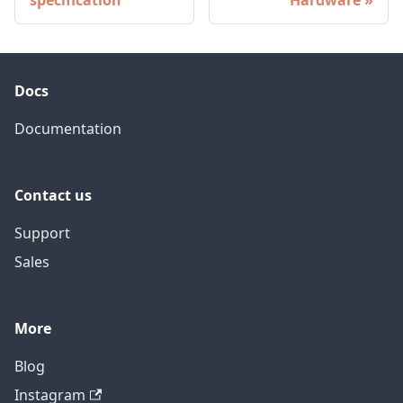
specification
Hardware
Docs
Documentation
Contact us
Support
Sales
More
Blog
Instagram