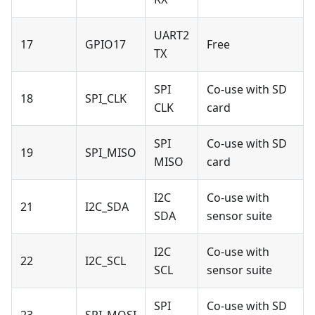
UART2
17
GPIO17
Free
TX
SPI
Co-use with SD
18
SPI_CLK
CLK
card
SPI
Co-use with SD
19
SPI_MISO
MISO
card
I2C
Co-use with
21
I2C_SDA
SDA
sensor suite
I2C
Co-use with
22
I2C_SCL
SCL
sensor suite
SPI
Co-use with SD