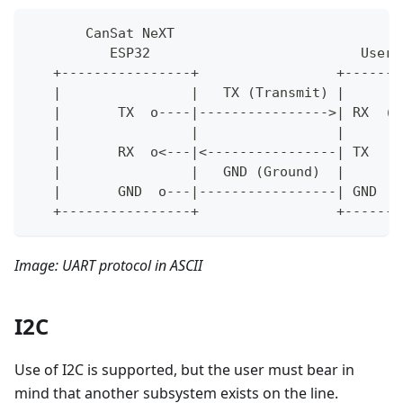
       CanSat NeXT
          ESP32                          User'
   +----------------+                 +-------
   |                |   TX (Transmit) |       
   |       TX  o----|---------------->| RX  (R
   |                |                 |       
   |       RX  o<---|<----------------| TX    
   |                |   GND (Ground)  |       
   |       GND  o---|-----------------| GND   
   +----------------+                 +-------
Image: UART protocol in ASCII
I2C
Use of I2C is supported, but the user must bear in
mind that another subsystem exists on the line.