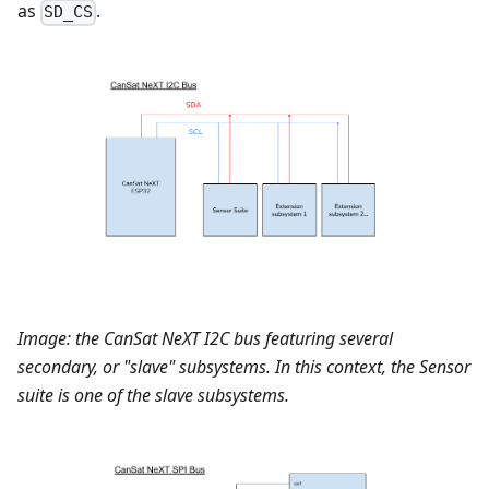
as
.
SD_CS
Image: the CanSat NeXT I2C bus featuring several
secondary, or "slave" subsystems. In this context, the Sensor
suite is one of the slave subsystems.