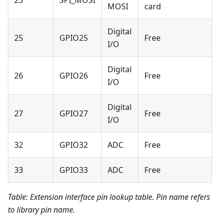
23
SPI_MOSI
MOSI
card
Digital
25
GPIO25
Free
I/O
Digital
26
GPIO26
Free
I/O
Digital
27
GPIO27
Free
I/O
32
GPIO32
ADC
Free
33
GPIO33
ADC
Free
Table: Extension interface pin lookup table. Pin name refers
to library pin name.