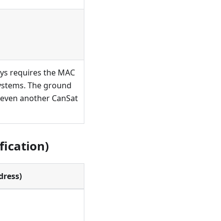
ways requires the MAC
 systems. The ground
r even another CanSat
fication)
dress)