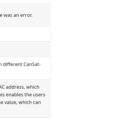
re was an error.
n different CanSat-
MAC address, which
his enables the users
ne value, which can