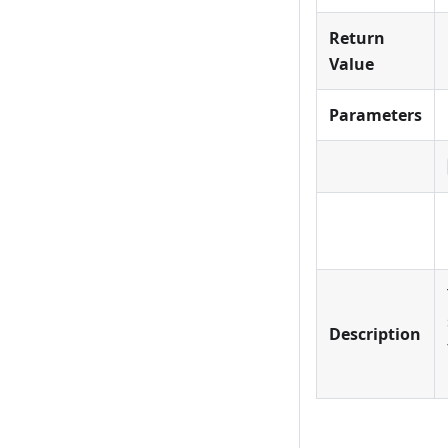
Return
Value
Parameters
Description