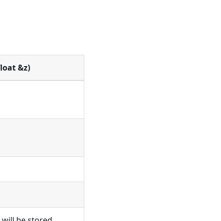
loat &z)
 will be stored.