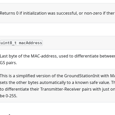
Returns 0 if initialization was successful, or non-zero if the
uint8_t macAddress
Last byte of the MAC-address, used to differentiate betwee
GS pairs.
This is a simplified version of the GroundStationInit with 
sets the other bytes automatically to a known safe value. T
to differentiate their Transmitter-Receiver pairs with just o
be 0-255.