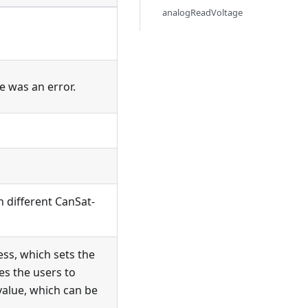
analogReadVoltage
re was an error.
n different CanSat-
ess, which sets the
es the users to
 value, which can be