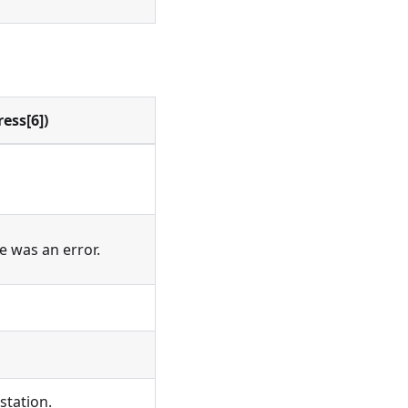
ess[6])
re was an error.
station.