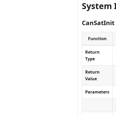
System I
CanSatInit
Function
Return
Type
Return
Value
Parameters