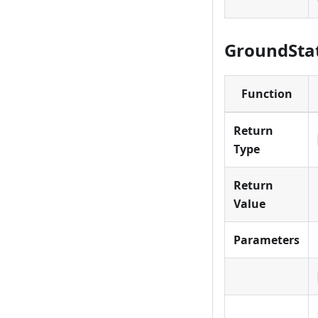
GroundStat
Function
Return
Type
Return
Value
Parameters