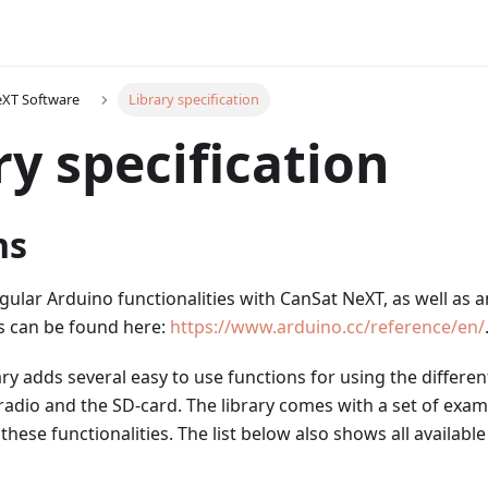
eXT Software
Library specification
ry specification
ns
egular Arduino functionalities with CanSat NeXT, as well as a
s can be found here:
https://www.arduino.cc/reference/en/
ry adds several easy to use functions for using the differe
radio and the SD-card. The library comes with a set of exam
hese functionalities. The list below also shows all available