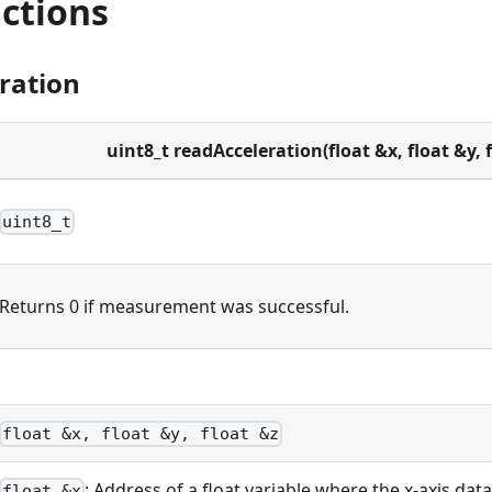
ctions
ration
uint8_t readAcceleration(float &x, float &y, f
uint8_t
Returns 0 if measurement was successful.
float &x, float &y, float &z
: Address of a float variable where the x-axis data
float &x