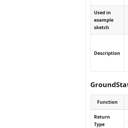
Used in
example
sketch
Description
GroundStat
Function
Return
Type