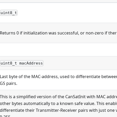
uint8_t
Returns 0 if initialization was successful, or non-zero if the
uint8_t macAddress
Last byte of the MAC-address, used to differentiate betwee
GS pairs.
This is a simplified version of the CanSatInit with MAC addr
other bytes automatically to a known safe value. This enabl
differentiate their Transmitter-Receiver pairs with just one