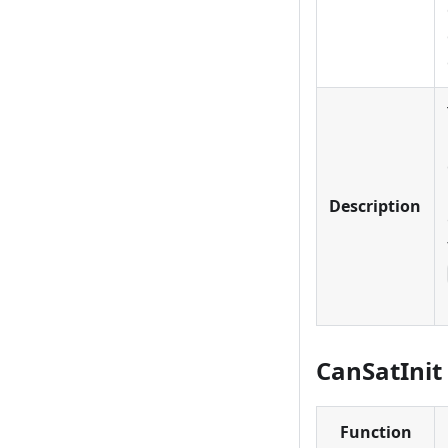
Description
CanSatInit 
Function