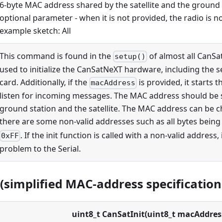
6-byte MAC address shared by the satellite and the ground s
optional parameter - when it is not provided, the radio is not
example sketch: All
This command is found in the
of almost all CanSat
setup()
used to initialize the CanSatNeXT hardware, including the 
card. Additionally, if the
is provided, it starts t
macAddress
listen for incoming messages. The MAC address should be 
ground station and the satellite. The MAC address can be c
there are some non-valid addresses such as all bytes bein
. If the init function is called with a non-valid address, 
0xFF
problem to the Serial.
(simplified MAC-address specification
uint8_t CanSatInit(uint8_t macAddres