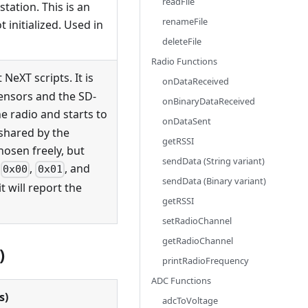
readFile
tation. This is an
renameFile
 initialized. Used in
deleteFile
Radio Functions
 NeXT scripts. It is
onDataReceived
sensors and the SD-
onBinaryDataReceived
he radio and starts to
onDataSent
shared by the
getRSSI
hosen freely, but
sendData (String variant)
g
,
, and
0x00
0x01
sendData (Binary variant)
it will report the
getRSSI
setRadioChannel
getRadioChannel
)
printRadioFrequency
ADC Functions
s)
adcToVoltage