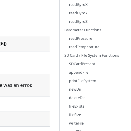
readGyroX
readGyroY
readGyroZ
Barometer Functions
readPressure
6])
readTemperature
SD Card / File System Functions
SDCardPresent
appendFile
printFileSystem
re was an error.
newDir
deleteDir
fileExists
fileSize
writeFile