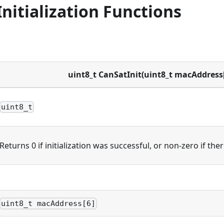
nitialization Functions
uint8_t CanSatInit(uint8_t macAddress[
uint8_t
Returns 0 if initialization was successful, or non-zero if the
uint8_t macAddress[6]