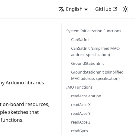
English
GitHub
System Initialization Functions
CanSatInit
CanSatInit (simplified MAC-
address specification)
GroundStationInit
GroundStationInit (simplified
MAC-address specification)
ny Arduino libraries.
IMU Functions
.
readAcceleration
nt on-board resources,
readAccelX
ple sketches that
readAccelY
 functions.
readAccelZ
readGyro