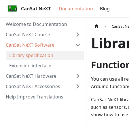
CanSat NeXT
Documentation
Blog
Welcome to Documentation
CanSat N
CanSat NeXT Course
Libra
CanSat NeXT Software
Library specification
Functio
Extension interface
CanSat NeXT Hardware
You can use all r
CanSat NeXT Accessories
Arduino function
Help Improve Translations
CanSat NeXT libra
such as sensors, 
show how to use t