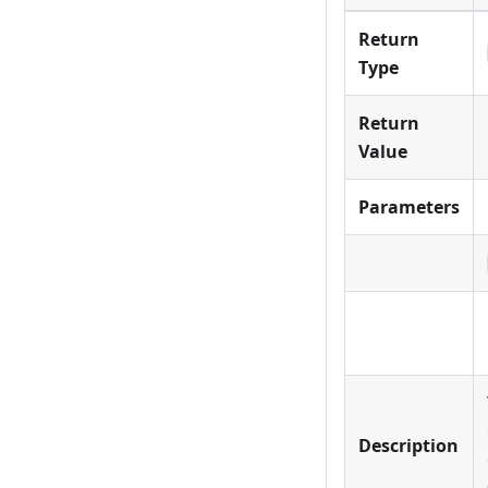
Return
Type
Return
Value
Parameters
Description