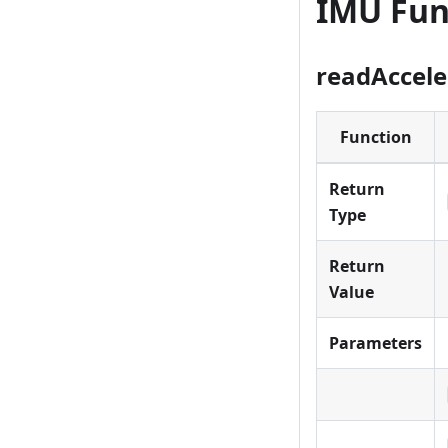
IMU Fun
readAccele
Function
Return
Type
Return
Value
Parameters