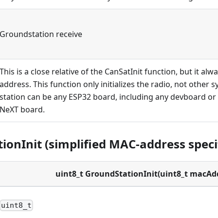
Groundstation receive
This is a close relative of the CanSatInit function, but it al
address. This function only initializes the radio, not other
station can be any ESP32 board, including any devboard o
NeXT board.
ionInit (simplified MAC-address speci
uint8_t GroundStationInit(uint8_t macAd
uint8_t