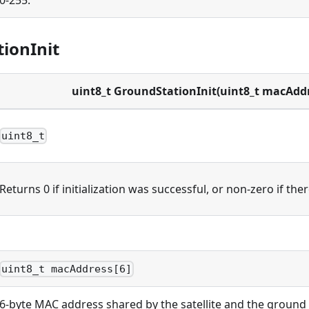
0-255.
ionInit
uint8_t GroundStationInit(uint8_t macAddr
uint8_t
Returns 0 if initialization was successful, or non-zero if the
uint8_t macAddress[6]
6-byte MAC address shared by the satellite and the ground 