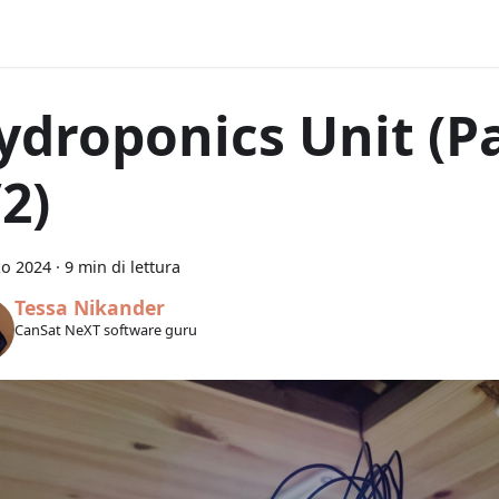
ydroponics Unit (P
2)
zo 2024
·
9 min di lettura
Tessa Nikander
CanSat NeXT software guru