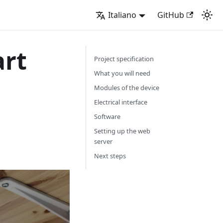
Italiano
GitHub
art
Project specification
What you will need
Modules of the device
Electrical interface
Software
Setting up the web
server
Next steps