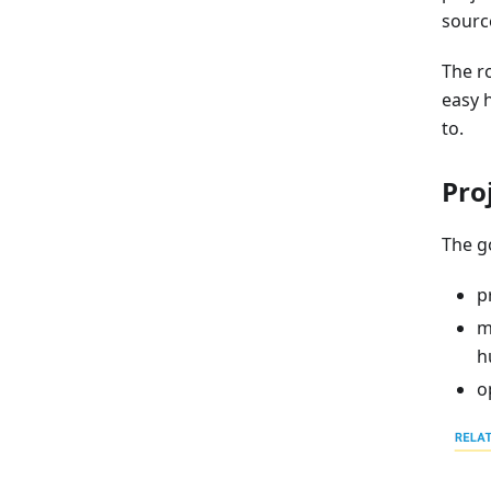
sourc
The ro
easy 
to.
Pro
The go
p
m
h
o