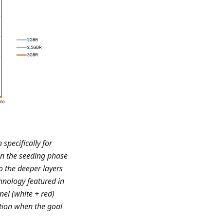
specifically for
 in the seeding phase
o the deeper layers
chnology featured in
nel (white + red)
ution when the goal