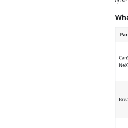
of the
Wha
Par
Can
NeX
Bre