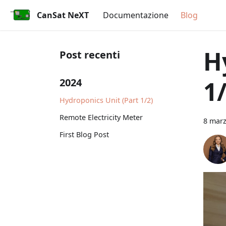
CanSat NeXT
Documentazione
Blog
H
Post recenti
1/
2024
Hydroponics Unit (Part 1/2)
Remote Electricity Meter
8 mar
First Blog Post