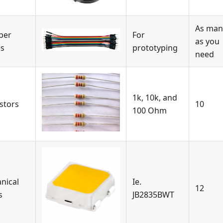
As man
per
For
as you
es
prototyping
need
1k, 10k, and
stors
10
100 Ohm
nical
Ie.
12
s
JB2835BWT