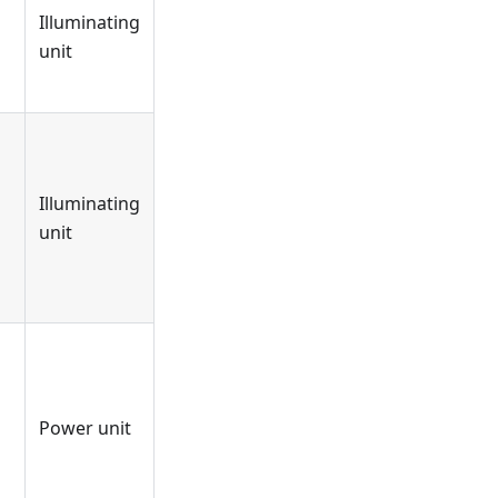
Illuminating
unit
Illuminating
unit
Power unit