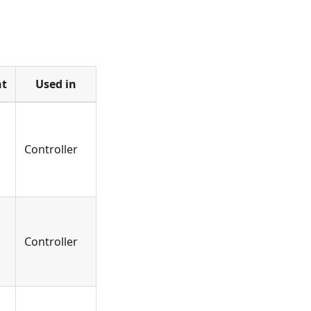
t
Used in
Controller
Controller