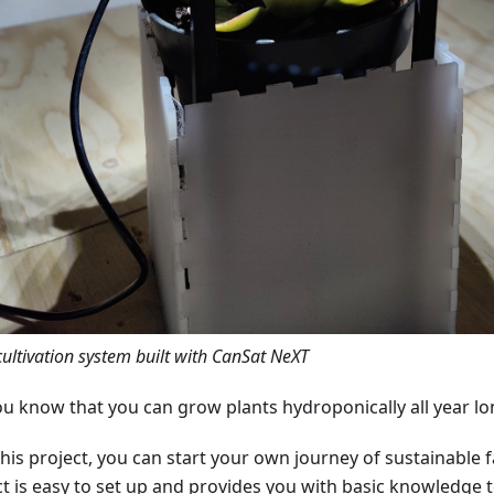
cultivation system built with CanSat NeXT
ou know that you can grow plants hydroponically all year lo
this project, you can start your own journey of sustainable 
ct is easy to set up and provides you with basic knowledge t