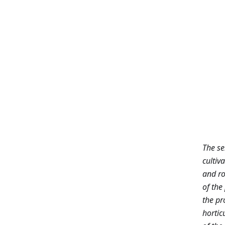
The se
cultiv
and ro
of the
the pr
hortic