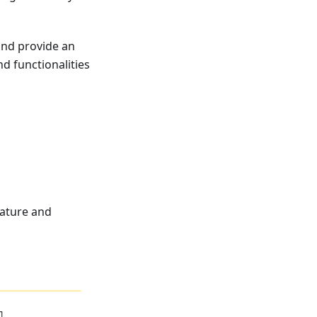
 and provide an
d functionalities
ature and