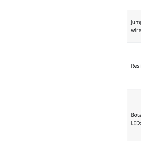
Jum
wir
Resi
Bota
LED