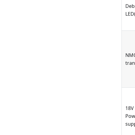
Deb
LED(
NM
tran
18V
Pow
sup