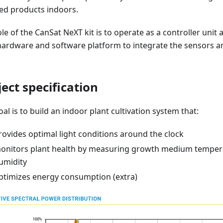
ed products indoors.
le of the CanSat NeXT kit is to operate as a controller unit
hardware and software platform to integrate the sensors an
ject specification
al is to build an indoor plant cultivation system that:
rovides optimal light conditions around the clock
onitors plant health by measuring growth medium temper
umidity
ptimizes energy consumption (extra)