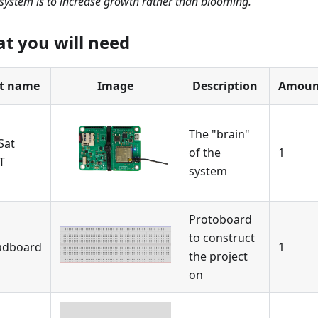
 system is to increase growth rather than blooming.
t you will need
t name
Image
Description
Amoun
The "brain"
Sat
of the
1
T
system
Protoboard
to construct
adboard
1
the project
on