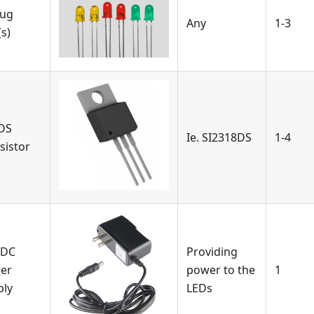
ug
Any
1-3
s)
OS
Ie. SI2318DS
1-4
sistor
 DC
Providing
er
power to the
1
ply
LEDs