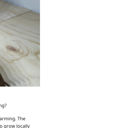
ng?
farming. The
o grow locally