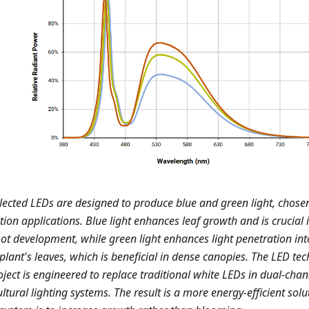
lected LEDs are designed to produce blue and green light, chosen 
ation applications. Blue light enhances leaf growth and is crucial
ot development, while green light enhances light penetration int
 plant's leaves, which is beneficial in dense canopies. The LED te
oject is engineered to replace traditional white LEDs in dual-chan
ultural lighting systems. The result is a more energy-efficient sol