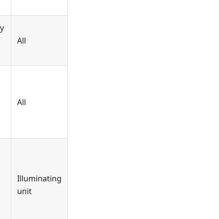
y
All
All
Illuminating
unit