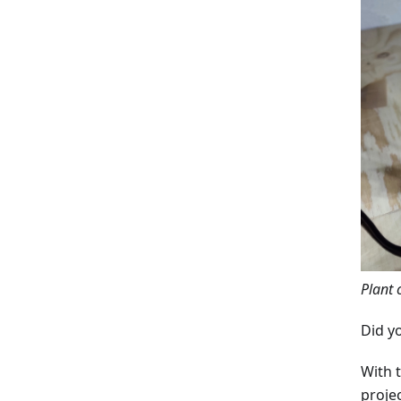
Plant 
Did y
With 
proje