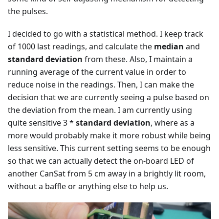
the pulses.
I decided to go with a statistical method. I keep track
of 1000 last readings, and calculate the
median
and
standard deviation
from these. Also, I maintain a
running average of the current value in order to
reduce noise in the readings. Then, I can make the
decision that we are currently seeing a pulse based on
the deviation from the mean. I am currently using
quite sensitive 3 *
standard deviation
, where as a
more would probably make it more robust while being
less sensitive. This current setting seems to be enough
so that we can actually detect the on-board LED of
another CanSat from 5 cm away in a brightly lit room,
without a baffle or anything else to help us.