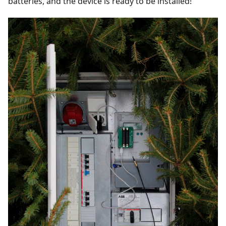
batteries, and the device is ready to be installed!