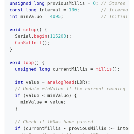
unsigned
long
 previousMillis 
=
0
;
// Stores la
const
long
 interval 
=
100
;
// Interval 
int
 minValue 
=
4095
;
// Initializ
void
setup
(
)
{
  Serial
.
begin
(
115200
)
;
CanSatInit
(
)
;
}
void
loop
(
)
{
unsigned
long
 currentMillis 
=
millis
(
)
;
int
 value 
=
analogRead
(
LDR
)
;
// Update minValue if the current reading is
if
(
value 
<
 minValue
)
{
    minValue 
=
 value
;
}
// Check if 100ms have passed
if
(
currentMillis 
-
 previousMillis 
>=
 interv