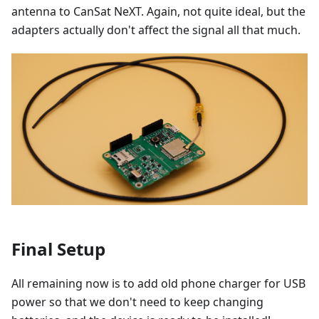
antenna to CanSat NeXT. Again, not quite ideal, but the
adapters actually don't affect the signal all that much.
Final Setup
All remaining now is to add old phone charger for USB
power so that we don't need to keep changing