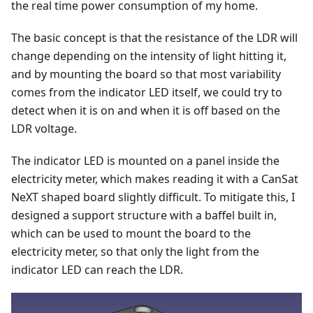
the real time power consumption of my home.
The basic concept is that the resistance of the LDR will
change depending on the intensity of light hitting it,
and by mounting the board so that most variability
comes from the indicator LED itself, we could try to
detect when it is on and when it is off based on the
LDR voltage.
The indicator LED is mounted on a panel inside the
electricity meter, which makes reading it with a CanSat
NeXT shaped board slightly difficult. To mitigate this, I
designed a support structure with a baffel built in,
which can be used to mount the board to the
electricity meter, so that only the light from the
indicator LED can reach the LDR.