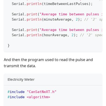
  Serial
.
println
(
timeBetweenLastPulses
)
;
  Serial
.
print
(
"Average time between pulses in
  Serial
.
println
(
minuteAverage
,
2
)
;
// '2' spe
  Serial
.
print
(
"Average time between pulses in
  Serial
.
println
(
hourAverage
,
2
)
;
// '2' speci
}
And then the program used to read the pulse and
transmit the data.
Electricity Meter
#
include
"CanSatNeXT.h"
#
include
<algorithm>