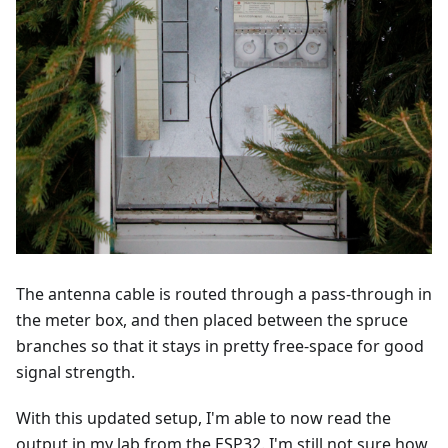
The antenna cable is routed through a pass-through in
the meter box, and then placed between the spruce
branches so that it stays in pretty free-space for good
signal strength.
With this updated setup, I'm able to now read the
output in my lab from the ESP32. I'm still not sure how