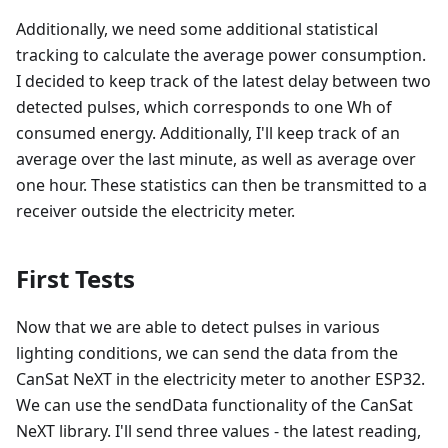
Additionally, we need some additional statistical
tracking to calculate the average power consumption.
I decided to keep track of the latest delay between two
detected pulses, which corresponds to one Wh of
consumed energy. Additionally, I'll keep track of an
average over the last minute, as well as average over
one hour. These statistics can then be transmitted to a
receiver outside the electricity meter.
First Tests
Now that we are able to detect pulses in various
lighting conditions, we can send the data from the
CanSat NeXT in the electricity meter to another ESP32.
We can use the sendData functionality of the CanSat
NeXT library. I'll send three values - the latest reading,