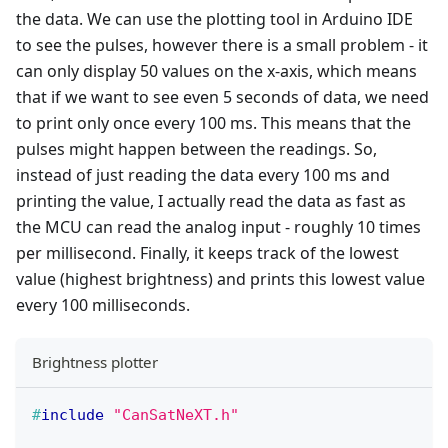
the data. We can use the plotting tool in Arduino IDE
to see the pulses, however there is a small problem - it
can only display 50 values on the x-axis, which means
that if we want to see even 5 seconds of data, we need
to print only once every 100 ms. This means that the
pulses might happen between the readings. So,
instead of just reading the data every 100 ms and
printing the value, I actually read the data as fast as
the MCU can read the analog input - roughly 10 times
per millisecond. Finally, it keeps track of the lowest
value (highest brightness) and prints this lowest value
every 100 milliseconds.
Brightness plotter
#
include
"CanSatNeXT.h"