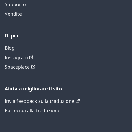
Supporto
Vendite
Di più
Blog
Instagram
Spaceplace
Aiuta a migliorare il sito
Invia feedback sulla traduzione
Partecipa alla traduzione