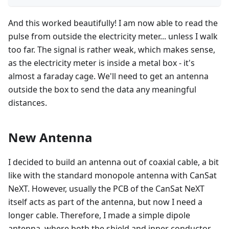
And this worked beautifully! I am now able to read the
pulse from outside the electricity meter... unless I walk
too far. The signal is rather weak, which makes sense,
as the electricity meter is inside a metal box - it's
almost a faraday cage. We'll need to get an antenna
outside the box to send the data any meaningful
distances.
New Antenna
I decided to build an antenna out of coaxial cable, a bit
like with the standard monopole antenna with CanSat
NeXT. However, usually the PCB of the CanSat NeXT
itself acts as part of the antenna, but now I need a
longer cable. Therefore, I made a simple dipole
antenna, where both the shield and inner conductor