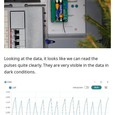
Looking at the data, it looks like we can read the
pulses quite clearly. They are very visible in the data in
dark conditions.