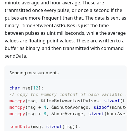
minute average and hour average. These are
tranmsitted once every pulse, or once a second if the
pulses are more frequent than that. The data is sent as
binary - timeBetweenLastPulses is just the time
between pulses as uint milliseconds, while the average
values are floating point values. These are written to a
buffer as binary, and then transmitted with command
sendData.
Sending measurements
char
 msg
[
12
]
;
// Copy the memory content of each variable in
memcpy
(
msg
,
&
timeBetweenLastPulses
,
sizeof
(
tim
memcpy
(
msg 
+
4
,
&
minuteAverage
,
sizeof
(
minuteA
memcpy
(
msg 
+
8
,
&
hourAverage
,
sizeof
(
hourAvera
sendData
(
msg
,
sizeof
(
msg
)
)
;