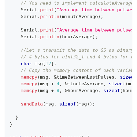
// You need to implement calculateAverageT
    Serial
.
print
(
"Average time between pulses 
    Serial
.
println
(
minuteAverage
)
;
    Serial
.
print
(
"Average time between pulses 
    Serial
.
println
(
hourAverage
)
;
//Let's transmit the data to GS as binary 
// 4 bytes for uint32_t and 4 bytes for ea
char
 msg
[
12
]
;
// Copy the memory content of each variabl
memcpy
(
msg
,
&
timeBetweenLastPulses
,
sizeof
memcpy
(
msg 
+
4
,
&
minuteAverage
,
sizeof
(
min
memcpy
(
msg 
+
8
,
&
hourAverage
,
sizeof
(
hourA
sendData
(
msg
,
sizeof
(
msg
)
)
;
}
}