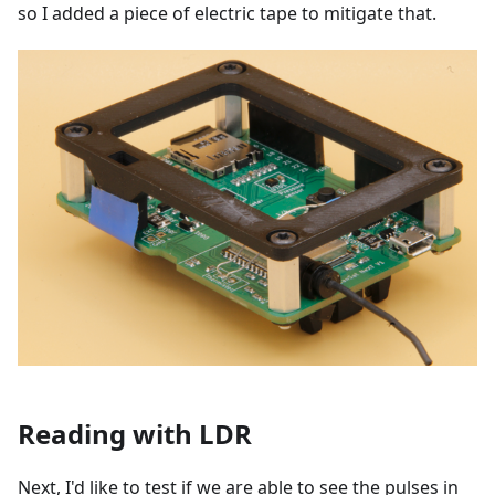
so I added a piece of electric tape to mitigate that.
Reading with LDR
Next, I'd like to test if we are able to see the pulses in