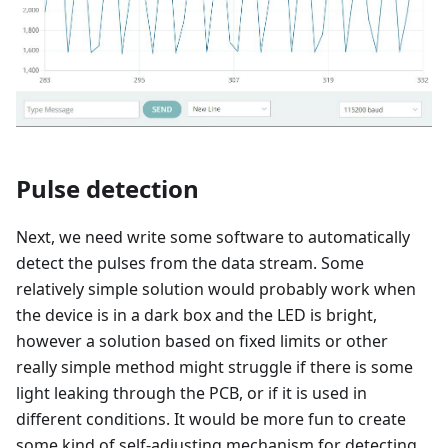
Pulse detection
Next, we need write some software to automatically
detect the pulses from the data stream. Some
relatively simple solution would probably work when
the device is in a dark box and the LED is bright,
however a solution based on fixed limits or other
really simple method might struggle if there is some
light leaking through the PCB, or if it is used in
different conditions. It would be more fun to create
some kind of self-adjusting mechanism for detecting