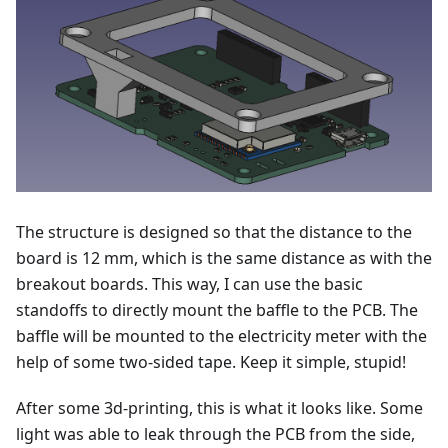
The structure is designed so that the distance to the
board is 12 mm, which is the same distance as with the
breakout boards. This way, I can use the basic
standoffs to directly mount the baffle to the PCB. The
baffle will be mounted to the electricity meter with the
help of some two-sided tape. Keep it simple, stupid!
After some 3d-printing, this is what it looks like. Some
light was able to leak through the PCB from the side,