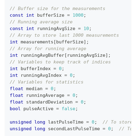
// Buffer size for the measurements
const
int
 bufferSize 
=
1000
;
// Running average size
const
int
 runningAvgSize 
=
10
;
// Array to store last 1000 measurements
int
 measurements
[
bufferSize
]
;
// Array for running average
int
 runningAvgBuffer
[
runningAvgSize
]
;
// Variables to keep track of indices
int
 bufferIndex 
=
0
;
int
 runningAvgIndex 
=
0
;
// Variables for statistics
float
 median 
=
0
;
float
 runningAverage 
=
0
;
float
 standardDeviation 
=
0
;
bool
 pulseActive 
=
false
;
unsigned
long
 lastPulseTime 
=
0
;
// To store 
unsigned
long
 secondLastPulseTime 
=
0
;
// To 