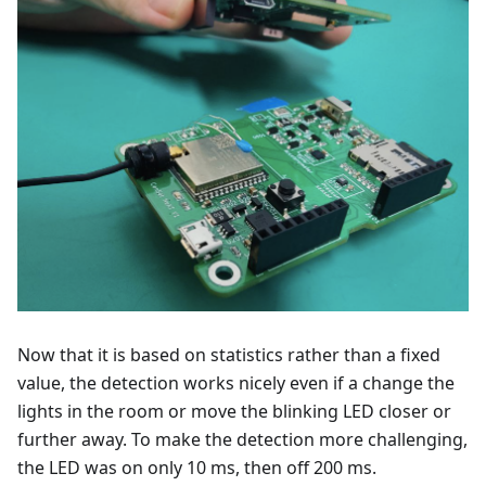
Now that it is based on statistics rather than a fixed
value, the detection works nicely even if a change the
lights in the room or move the blinking LED closer or
further away. To make the detection more challenging,
the LED was on only 10 ms, then off 200 ms.