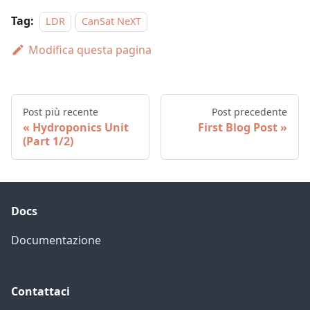
Tag:
LDR
CanSat NeXT
Modifica questa pagina
Post più recente
Post precedente
Hydroponics Unit
First Blog Post
(Part 1/2)
Docs
Documentazione
Contattaci