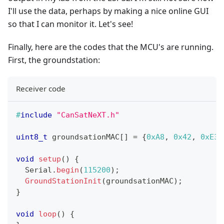
I'll use the data, perhaps by making a nice online GUI
so that I can monitor it. Let's see!
Finally, here are the codes that the MCU's are running.
First, the groundstation:
Receiver code
#
include
"CanSatNeXT.h"
uint8_t
 groundsationMAC
[
]
=
{
0xA8
,
0x42
,
0xE3
,
void
setup
(
)
{
  Serial
.
begin
(
115200
)
;
GroundStationInit
(
groundsationMAC
)
;
}
void
loop
(
)
{