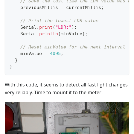
// Save the last time the LDR value was up
    previousMillis 
=
 currentMillis
;
// Print the lowest LDR value
    Serial
.
print
(
"LDR:"
)
;
    Serial
.
println
(
minValue
)
;
// Reset minValue for the next interval
    minValue 
=
4095
;
}
}
With this code, it seems to detect all fast light changes
very reliably. Time to mount it to the meter!