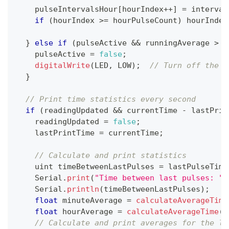
    pulseIntervalsHour
[
hourIndex
++
]
=
 interval
if
(
hourIndex 
>=
 hourPulseCount
)
 hourIndex
}
else
if
(
pulseActive 
&&
 runningAverage 
>
 m
    pulseActive 
=
false
;
digitalWrite
(
LED
,
 LOW
)
;
// Turn off the L
}
// Print time statistics every second
if
(
readingUpdated 
&&
 currentTime 
-
 lastPrin
    readingUpdated 
=
false
;
    lastPrintTime 
=
 currentTime
;
// Calculate and print statistics
    uint timeBetweenLastPulses 
=
 lastPulseTime
    Serial
.
print
(
"Time between last pulses: "
)
    Serial
.
println
(
timeBetweenLastPulses
)
;
float
 minuteAverage 
=
calculateAverageTime
float
 hourAverage 
=
calculateAverageTime
(
p
// Calculate and print averages for the la