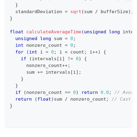
}
  standardDeviation 
=
sqrt
(
sum 
/
 bufferSize
)
;
}
float
calculateAverageTime
(
unsigned
long
 inter
unsigned
long
 sum 
=
0
;
int
 nonzero_count 
=
0
;
for
(
int
 i 
=
0
;
 i 
<
 count
;
 i
++
)
{
if
(
intervals
[
i
]
!=
0
)
{
      nonzero_count
++
;
      sum 
+=
 intervals
[
i
]
;
}
}
if
(
nonzero_count 
==
0
)
return
0.0
;
// Avoid
return
(
float
)
sum 
/
 nonzero_count
;
// Cast t
}