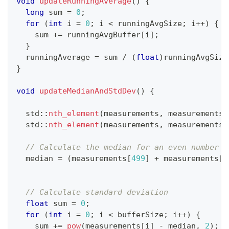
void
updateRunningAverage
(
)
{
long
 sum 
=
0
;
for
(
int
 i 
=
0
;
 i 
<
 runningAvgSize
;
 i
++
)
{
    sum 
+=
 runningAvgBuffer
[
i
]
;
}
  runningAverage 
=
 sum 
/
(
float
)
runningAvgSize
}
void
updateMedianAndStdDev
(
)
{
  std
::
nth_element
(
measurements
,
 measurements 
  std
::
nth_element
(
measurements
,
 measurements 
// Calculate the median for an even number o
  median 
=
(
measurements
[
499
]
+
 measurements
[
5
// Calculate standard deviation
float
 sum 
=
0
;
for
(
int
 i 
=
0
;
 i 
<
 bufferSize
;
 i
++
)
{
    sum 
+=
pow
(
measurements
[
i
]
-
 median
,
2
)
;