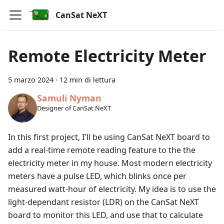
CanSat NeXT
Remote Electricity Meter
5 marzo 2024
·
12 min di lettura
Samuli Nyman
Designer of CanSat NeXT
In this first project, I'll be using CanSat NeXT board to
add a real-time remote reading feature to the the
electricity meter in my house. Most modern electricity
meters have a pulse LED, which blinks once per
measured watt-hour of electricity. My idea is to use the
light-dependant resistor (LDR) on the CanSat NeXT
board to monitor this LED, and use that to calculate