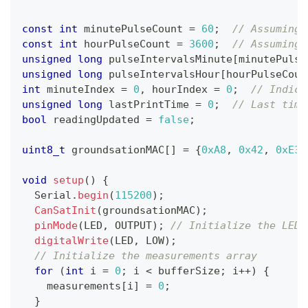
const
int
 minutePulseCount 
=
60
;
// Assuming 
const
int
 hourPulseCount 
=
3600
;
// Assuming 
unsigned
long
 pulseIntervalsMinute
[
minutePulse
unsigned
long
 pulseIntervalsHour
[
hourPulseCoun
int
 minuteIndex 
=
0
,
 hourIndex 
=
0
;
// Indice
unsigned
long
 lastPrintTime 
=
0
;
// Last time
bool
 readingUpdated 
=
false
;
uint8_t
 groundsationMAC
[
]
=
{
0xA8
,
0x42
,
0xE3
,
void
setup
(
)
{
  Serial
.
begin
(
115200
)
;
CanSatInit
(
groundsationMAC
)
;
pinMode
(
LED
,
 OUTPUT
)
;
// Initialize the LED 
digitalWrite
(
LED
,
 LOW
)
;
// Initialize the measurements array
for
(
int
 i 
=
0
;
 i 
<
 bufferSize
;
 i
++
)
{
    measurements
[
i
]
=
0
;
}