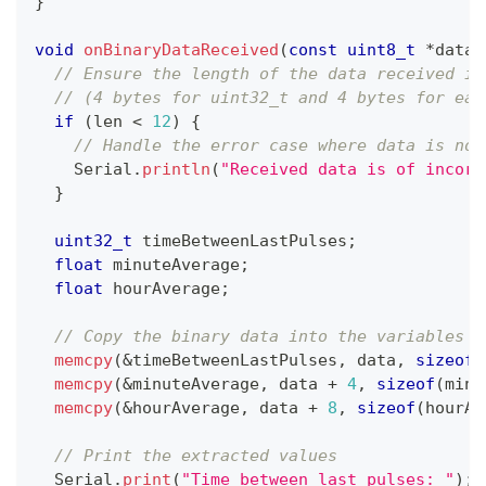
}
void
onBinaryDataReceived
(
const
uint8_t
*
data
,
// Ensure the length of the data received is
// (4 bytes for uint32_t and 4 bytes for eac
if
(
len 
<
12
)
{
// Handle the error case where data is not
    Serial
.
println
(
"Received data is of incorr
}
uint32_t
 timeBetweenLastPulses
;
float
 minuteAverage
;
float
 hourAverage
;
// Copy the binary data into the variables
memcpy
(
&
timeBetweenLastPulses
,
 data
,
sizeof
(
memcpy
(
&
minuteAverage
,
 data 
+
4
,
sizeof
(
minu
memcpy
(
&
hourAverage
,
 data 
+
8
,
sizeof
(
hourAv
// Print the extracted values
  Serial
.
print
(
"Time between last pulses: "
)
;