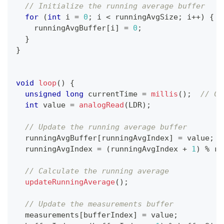
// Initialize the running average buffer
for
(
int
 i 
=
0
;
 i 
<
 runningAvgSize
;
 i
++
)
{
    runningAvgBuffer
[
i
]
=
0
;
}
}
void
loop
(
)
{
unsigned
long
 currentTime 
=
millis
(
)
;
// Cu
int
 value 
=
analogRead
(
LDR
)
;
// Update the running average buffer
  runningAvgBuffer
[
runningAvgIndex
]
=
 value
;
  runningAvgIndex 
=
(
runningAvgIndex 
+
1
)
%
 ru
// Calculate the running average
updateRunningAverage
(
)
;
// Update the measurements buffer
  measurements
[
bufferIndex
]
=
 value
;