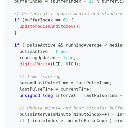
  bufferIndex 
=
(
bufferIndex 
+
1
)
%
 bufferSize
// Periodically update median and standard d
if
(
bufferIndex 
==
0
)
{
updateMedianAndStdDev
(
)
;
}
if
(
!
pulseActive 
&&
 runningAverage 
<
 median 
    pulseActive 
=
true
;
    readingUpdated 
=
true
;
digitalWrite
(
LED
,
 HIGH
)
;
// Time tracking
    secondLastPulseTime 
=
 lastPulseTime
;
    lastPulseTime 
=
 currentTime
;
unsigned
long
 interval 
=
 lastPulseTime 
-
 s
// Update minute and hour circular buffers
    pulseIntervalsMinute
[
minuteIndex
++
]
=
 inte
if
(
minuteIndex 
>=
 minutePulseCount
)
 minut