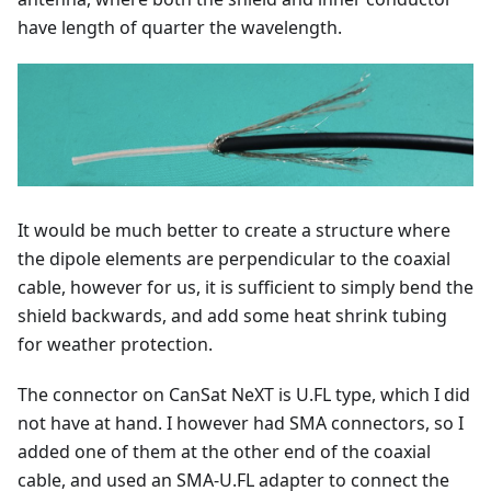
have length of quarter the wavelength.
It would be much better to create a structure where
the dipole elements are perpendicular to the coaxial
cable, however for us, it is sufficient to simply bend the
shield backwards, and add some heat shrink tubing
for weather protection.
The connector on CanSat NeXT is U.FL type, which I did
not have at hand. I however had SMA connectors, so I
added one of them at the other end of the coaxial
cable, and used an SMA-U.FL adapter to connect the