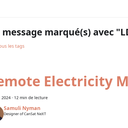
 message marqué(s) avec "L
ous les tags
emote Electricity 
 2024
·
12 min de lecture
Samuli Nyman
Designer of CanSat NeXT