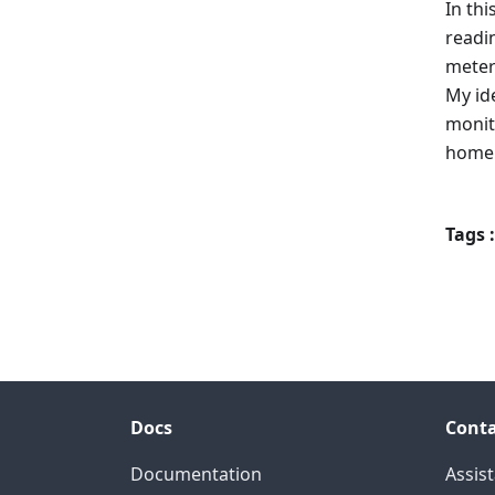
In thi
readi
meter
My id
monit
home
Tags :
Docs
Conta
Documentation
Assis