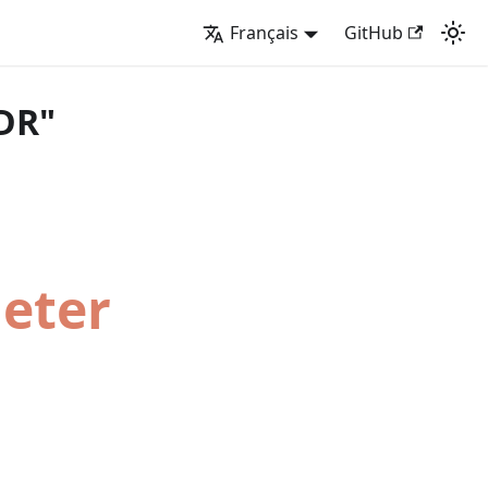
Français
GitHub
DR"
Meter