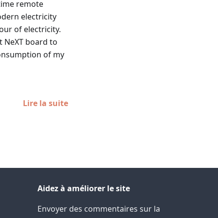
l-time remote
dern electricity
r of electricity.
at NeXT board to
 consumption of my
Lire la suite
Aidez à améliorer le site
Envoyer des commentaires sur la