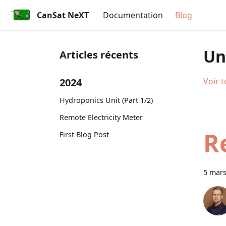
CanSat NeXT
Documentation
Blog
Un
Articles récents
2024
Voir t
Hydroponics Unit (Part 1/2)
Remote Electricity Meter
R
First Blog Post
5 mars