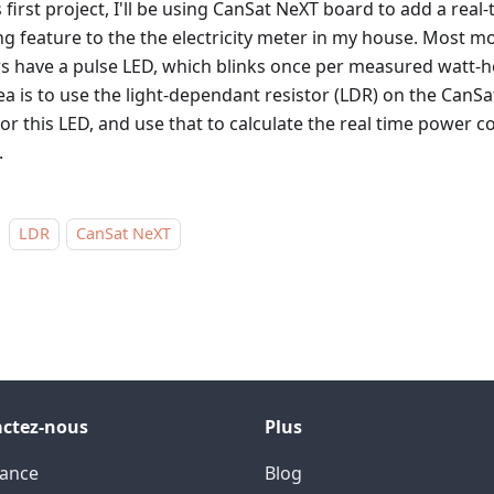
s first project, I'll be using CanSat NeXT board to add a rea
ng feature to the the electricity meter in my house. Most mo
s have a pulse LED, which blinks once per measured watt-hou
ea is to use the light-dependant resistor (LDR) on the CanS
or this LED, and use that to calculate the real time power
.
LDR
CanSat NeXT
ctez-nous
Plus
tance
Blog