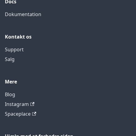
Docs
Dokumentation
Kontakt os
Support
Salg
Mere
Blog
Instagram
Spaceplace