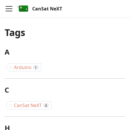
CanSat NeXT
Tags
A
Arduino
1
C
CanSat NeXT
3
H