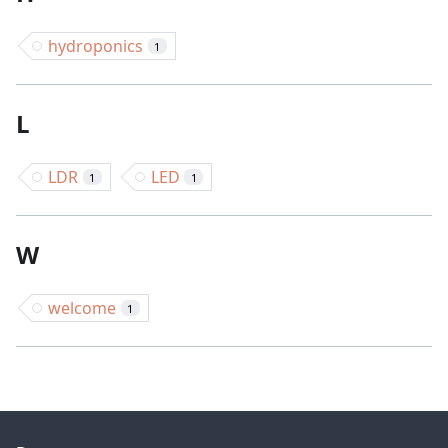
hydroponics
1
L
LDR
LED
1
1
W
welcome
1